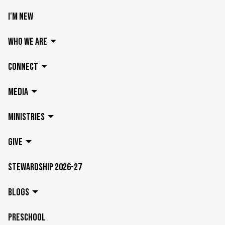
I'M NEW
WHO WE ARE
CONNECT
MEDIA
MINISTRIES
GIVE
STEWARDSHIP 2026-27
BLOGS
PRESCHOOL