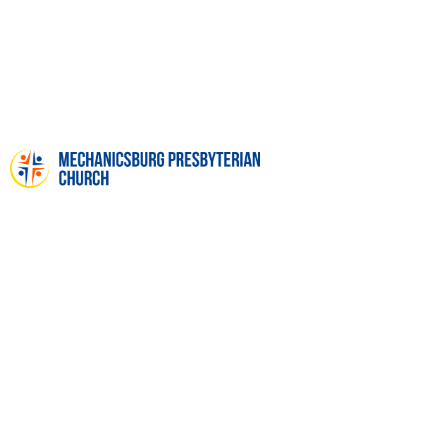
FUNERALS & MEMORIAL
SERVICES