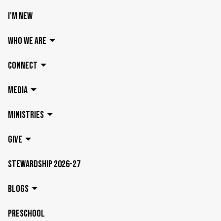
I'M NEW
WHO WE ARE
CONNECT
MEDIA
MINISTRIES
GIVE
STEWARDSHIP 2026-27
BLOGS
PRESCHOOL