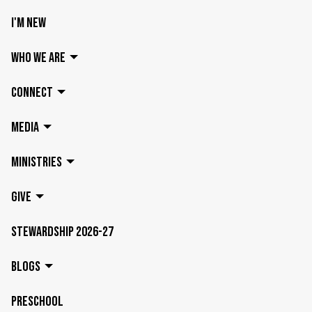
I'M NEW
WHO WE ARE
CONNECT
MEDIA
MINISTRIES
GIVE
STEWARDSHIP 2026-27
BLOGS
PRESCHOOL