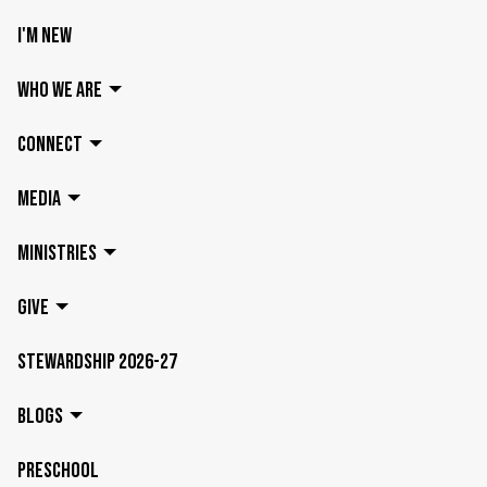
I'M NEW
WHO WE ARE
CONNECT
MEDIA
MINISTRIES
GIVE
STEWARDSHIP 2026-27
BLOGS
PRESCHOOL