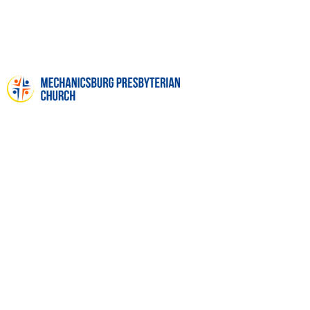
VACATION BIBLE SCHOOL