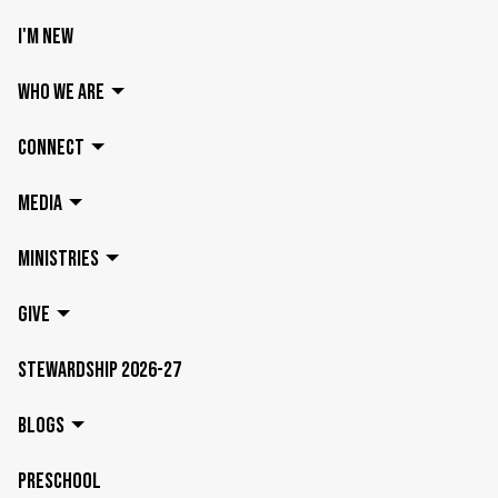
I'M NEW
WHO WE ARE
CONNECT
MEDIA
MINISTRIES
GIVE
STEWARDSHIP 2026-27
BLOGS
PRESCHOOL