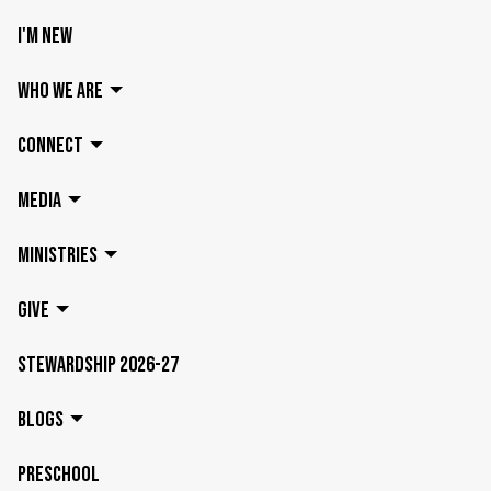
I'M NEW
WHO WE ARE
CONNECT
MEDIA
MINISTRIES
GIVE
STEWARDSHIP 2026-27
BLOGS
PRESCHOOL