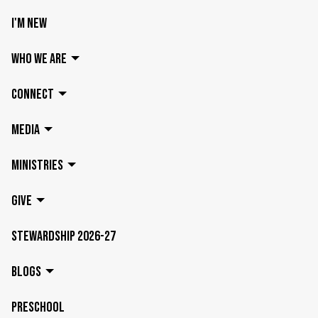
I'M NEW
WHO WE ARE
CONNECT
MEDIA
MINISTRIES
GIVE
STEWARDSHIP 2026-27
BLOGS
PRESCHOOL